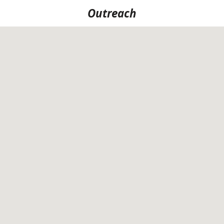
Outreach