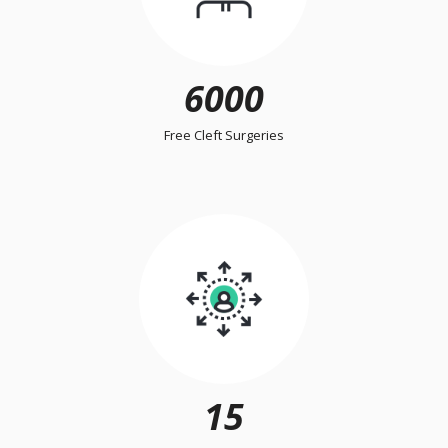
6000
Free Cleft Surgeries
15