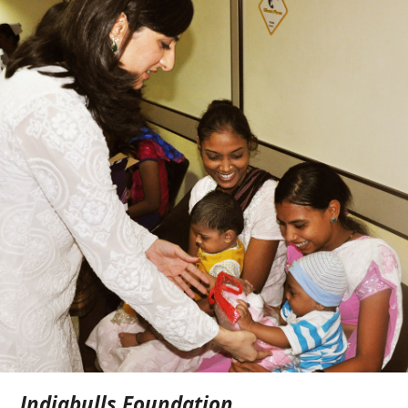
Indiabulls Foundation