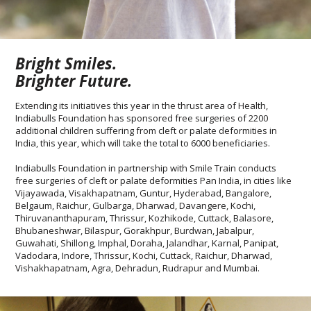
Bright Smiles.
Brighter Future.
Extending its initiatives this year in the thrust area of Health,
Indiabulls Foundation has sponsored free surgeries of 2200
additional children suffering from cleft or palate deformities in
India, this year, which will take the total to 6000 beneficiaries.
Indiabulls Foundation in partnership with Smile Train conducts
free surgeries of cleft or palate deformities Pan India, in cities like
Vijayawada, Visakhapatnam, Guntur, Hyderabad, Bangalore,
Belgaum, Raichur, Gulbarga, Dharwad, Davangere, Kochi,
Thiruvananthapuram, Thrissur, Kozhikode, Cuttack, Balasore,
Bhubaneshwar, Bilaspur, Gorakhpur, Burdwan, Jabalpur,
Guwahati, Shillong, Imphal, Doraha, Jalandhar, Karnal, Panipat,
Vadodara, Indore, Thrissur, Kochi, Cuttack, Raichur, Dharwad,
Vishakhapatnam, Agra, Dehradun, Rudrapur and Mumbai.