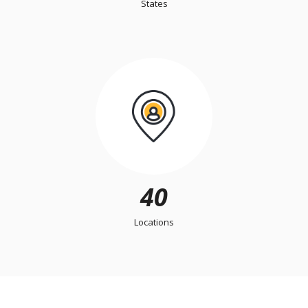
States
40
Locations