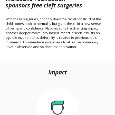
sponsors free cleft surgeries
With these surgeries, not only does the facial construct of the
child comes back to normality but gives the child a new sense
of being and confidence. Also, with this life changing impact
another deeper community based impact is seen. It busts an
age old myth that this deformity is related to previous life’s
misdeeds. An immediate awareness to all, in the community
level is observed and so does rationalisation.
Impact