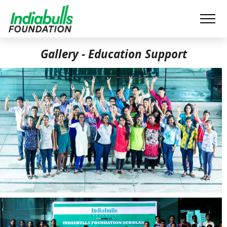
Gallery - Education Support