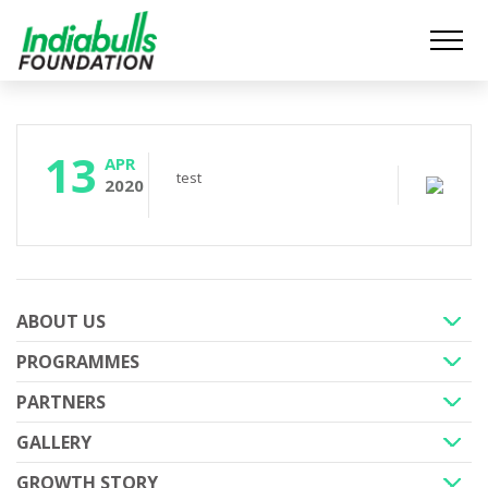
13
APR
test
2020
ABOUT US
PROGRAMMES
+
PARTNERS
+
GALLERY
+
GROWTH STORY