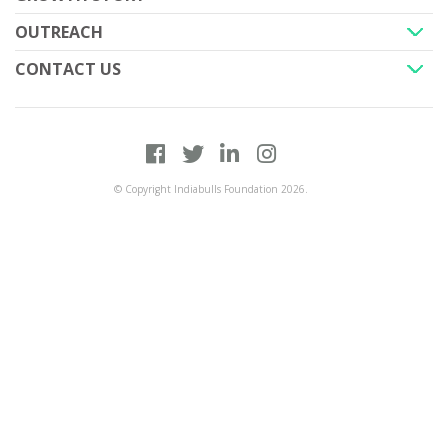
+
OUTREACH
+
CONTACT US
+
+
© Copyright Indiabulls Foundation 2026.